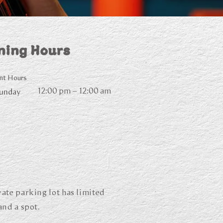
ning Hours
nt Hours
12:00 pm – 12:00 am
Sunday
ate parking lot has limited
and a spot.