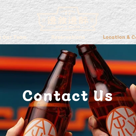
n Our Team
Reservations
Location & C
Contact Us