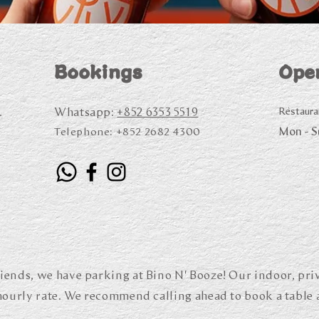
Bookings
Ope
Whatsapp:
+852 6353 5519
Restaura
.
Mon - 
Telephone:
+852 2682 4300
iends, we have parking at Bino N' Booze! Our indoor, priv
 hourly rate. We recommend calling ahead to book a table 