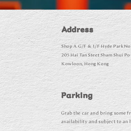
Address
Shop A G/F & 1/F Hyde Park
No
205 Hai Tan Steet
Sham Shui Po
Kowloon, Hong Kon
g
Parking
Grab the car and bring some fr
availability and subject to an