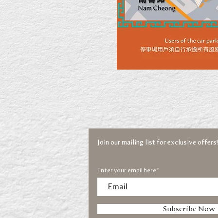
Join our mailing list for exclusive offers!
Enter your email here*
Subscribe Now