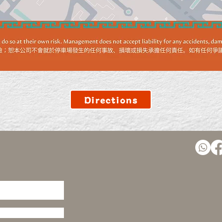
Directions