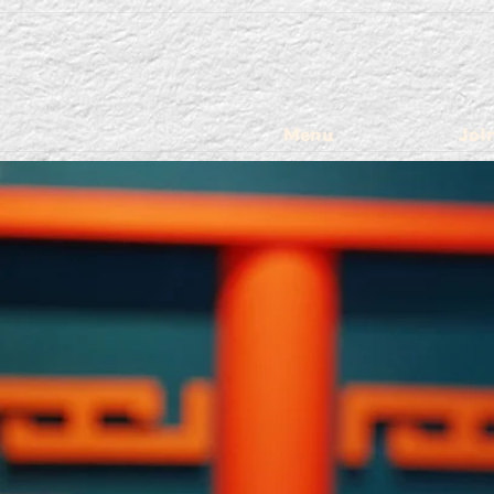
Menu
Joi