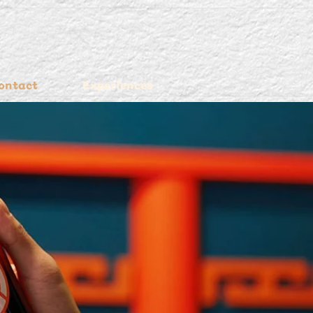
ontact
Experiences